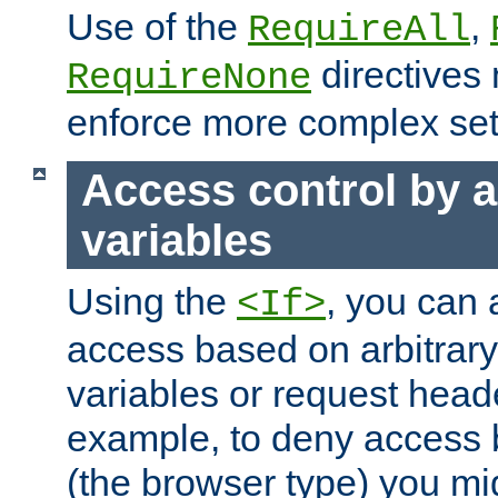
Use of the
,
RequireAll
directives
RequireNone
enforce more complex set
Access control by a
variables
Using the
, you can 
<If>
access based on arbitrar
variables or request head
example, to deny access 
(the browser type) you mig