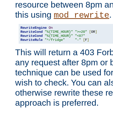
resource between 8pm an
this using
.
mod_rewrite
RewriteEngine
On
RewriteCond
"%{TIME_HOUR}"
">=20"
[
OR
]
RewriteCond
"%{TIME_HOUR}"
"<07"
RewriteRule
"^/fridge"
"-"
[
F
]
This will return a 403 Fo
any request after 8pm or 
technique can be used for 
wish to check. You can als
otherwise rewrite these req
approach is preferred.