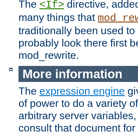
The
directive, added
<If>
many things that
mod_re
traditionally been used t
probably look there first b
mod_rewrite.
More information
The
expression engine
gi
of power to do a variety o
arbitrary server variables
consult that document for 