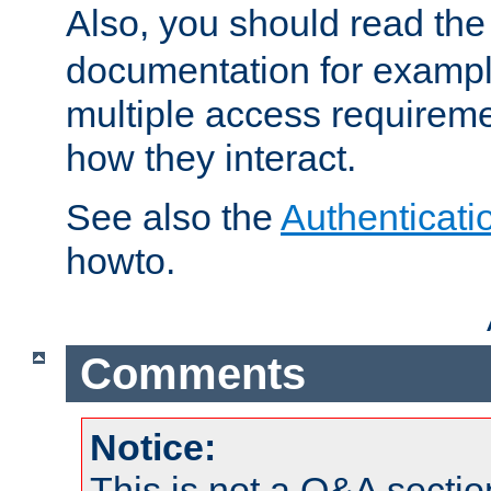
Also, you should read th
documentation for exampl
multiple access requireme
how they interact.
See also the
Authenticati
howto.
Comments
Notice:
This is not a Q&A sect