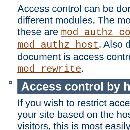
Access control can be do
different modules. The mo
these are
mod_authz_c
. Also 
mod_authz_host
document is access contr
.
mod_rewrite
Access control by 
If you wish to restrict acc
your site based on the ho
visitors, this is most easi