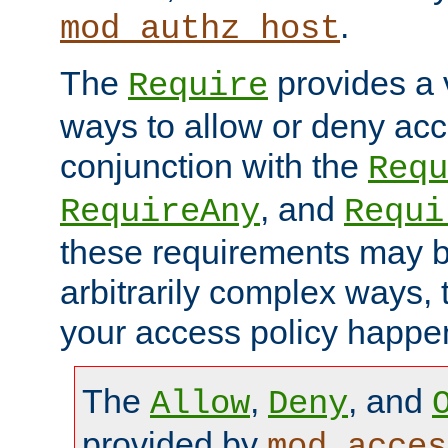
.
mod_authz_host
The
provides a v
Require
ways to allow or deny acc
conjunction with the
Requ
, and
RequireAny
Requi
these requirements may 
arbitrarily complex ways,
your access policy happen
The
,
, and
Allow
Deny
provided by
mod_acces