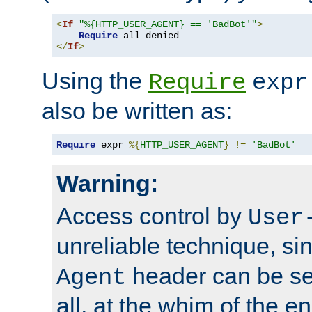
<
If
"%{HTTP_USER_AGENT} == 'BadBot'"
>
Require
</
If
>
Using the
Require
expr
also be written as:
Require
 expr 
%{
HTTP_USER_AGENT
}
!=
'BadBot'
Warning:
Access control by
User
unreliable technique, si
header can be set
Agent
all, at the whim of the e