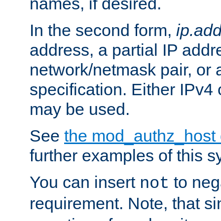
names, if desired.
In the second form,
ip.ad
address, a partial IP addr
network/netmask pair, or
specification. Either IPv4
may be used.
See
the mod_authz_host
further examples of this s
You can insert
to nega
not
requirement. Note, that s