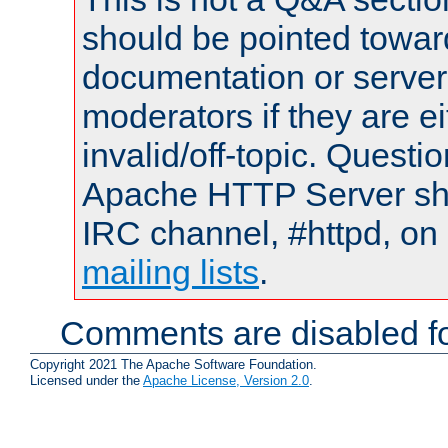
should be pointed towar
documentation or serve
moderators if they are 
invalid/off-topic. Quest
Apache HTTP Server shou
IRC channel, #httpd, on 
mailing lists
.
Comments are disabled fo
Copyright 2021 The Apache Software Foundation.
Licensed under the
Apache License, Version 2.0
.