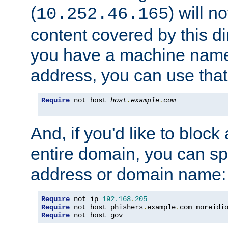
(
) will n
10.252.46.165
content covered by this dir
you have a machine name,
address, you can use that
Require
 not host 
host
.
example
.
com
And, if you'd like to bloc
entire domain, you can spe
address or domain name:
Require
 not ip 
192.168
.
205
Require
 not host phishers
.
example
.
com moreidi
Require
 not host gov