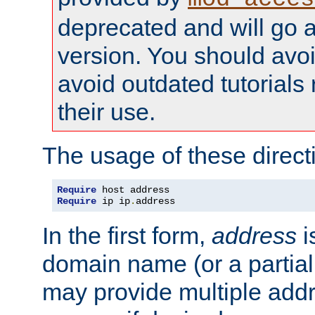
deprecated and will go a
version. You should avo
avoid outdated tutorial
their use.
The usage of these directi
Require
Require
 ip ip
.
address
In the first form,
address
i
domain name (or a partia
may provide multiple add