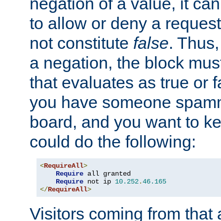
negation of a value, it can
to allow or deny a reques
not constitute
false
. Thus,
a negation, the block mu
that evaluates as true or f
you have someone spam
board, and you want to k
could do the following:
<
RequireAll
>
Require
 all granted

Require
 not ip 
10.252
.
46.165
</
RequireAll
>
Visitors coming from that