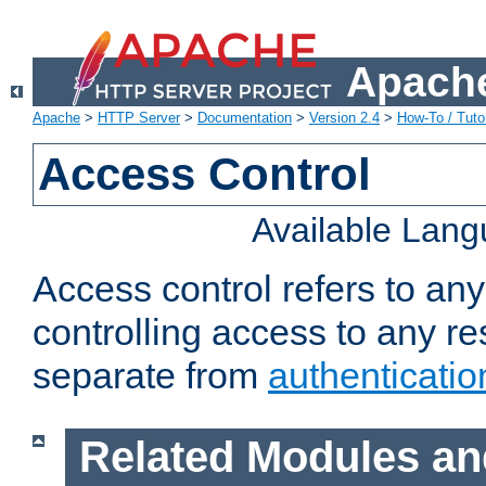
Apache
Apache
>
HTTP Server
>
Documentation
>
Version 2.4
>
How-To / Tutor
Access Control
Available Lan
Access control refers to an
controlling access to any re
separate from
authenticatio
Related Modules an