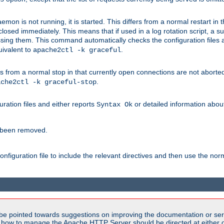
mon is not running, it is started. This differs from a normal restart in
 be closed immediately. This means that if used in a log rotation script, a
essing them. This command automatically checks the configuration files 
uivalent to
.
apache2ctl -k graceful
 from a normal stop in that currently open connections are not aborted. A
.
ache2ctl -k graceful-stop
guration files and either reports
or detailed information about 
Syntax Ok
s been removed.
nfiguration file to include the relevant directives and then use the no
be pointed towards suggestions on improving the documentation or ser
n how to manage the Apache HTTP Server should be directed at either ou