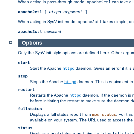
When acting in pass-through mode,
can take all
apache2ctl
apache2ctl
[
httpd-argument
]
When acting in SysV init mode,
takes simple, o
apache2ctl
apache2ctl
command
Options
Only the SysV init-style options are defined here. Other arg
start
Start the Apache
daemon. Gives an error if it is 
httpd
stop
Stops the Apache
daemon. This is equivalent t
httpd
restart
Restarts the Apache
daemon. If the daemon is no
httpd
before initiating the restart to make sure the daemon do
fullstatus
Displays a full status report from
. For thi
mod_status
available on your system. The URL used to access the s
status
Displays a brief status report. Similar to the
fullstatu