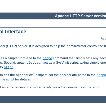
Apache HTTP Server Version
l Interface
Ava
col (HTTP) server. It is designed to help the administrator control the 
t as a simple front-end to the
command that simply sets any nece
httpd
ts. Second,
can act as a SysV init script, taking simple o
apache2ctl
 to
.
httpd
to edit the
script to set the appropriate paths to the
apache2ctl
httpd
 script for details.
if an error occurs. For more details, view the comments in the script.