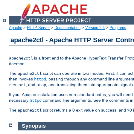
Apache
>
HTTP Server
>
Documentation
>
Version 2.4
>
Programs
apache2ctl - Apache HTTP Server Contro
is a front end to the Apache HyperText Transfer Proto
apache2ctl
daemon.
The
script can operate in two modes. First, it can ac
apache2ctl
then invokes
, passing through any command line argumen
httpd
, and
, and translating them into appropriate signals
restart
stop
If your Apache installation uses non-standard paths, you will need 
necessary
command line arguments. See the comments in the
httpd
The
script returns a 0 exit value on success, and >0 
apache2ctl
Synopsis