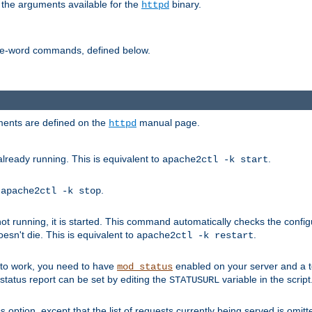
 the arguments available for the
binary.
httpd
ne-word commands, defined below.
uments are defined on the
manual page.
httpd
already running. This is equivalent to
.
apache2ctl -k start
o
.
apache2ctl -k stop
t running, it is started. This command automatically checks the configu
esn't die. This is equivalent to
.
apache2ctl -k restart
s to work, you need to have
enabled on your server and a 
mod_status
tatus report can be set by editing the
variable in the script
STATUSURL
option, except that the list of requests currently being served is omitt
s