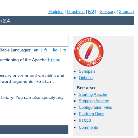
Modules
|
Directives
|
FAQ
|
Glossary
|
Sitemap
 2.4
ilable Languages:
en
|
fr
|
ko
|
tr
functioning of the Apache
httpd
Synopsis
ssary environment variables and
Options
ne-word arguments like
,
start
See also
Starting Apache
binary. You can also specify any
Stopping Apache
Configuration Files
Platform Docs
httpd
Comments