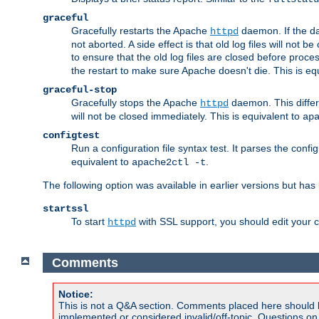
graceful
Gracefully restarts the Apache
daemon. If the dae
httpd
not aborted. A side effect is that old log files will not
to ensure that the old log files are closed before proc
the restart to make sure Apache doesn't die. This is eq
graceful-stop
Gracefully stops the Apache
daemon. This differs
httpd
will not be closed immediately. This is equivalent to
ap
configtest
Run a configuration file syntax test. It parses the confi
equivalent to
.
apache2ctl -t
The following option was available in earlier versions but ha
startssl
To start
with SSL support, you should edit your co
httpd
Comments
Notice:
This is not a Q&A section. Comments placed here should 
implemented or considered invalid/off-topic. Questions o