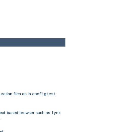
ration files as in
configtest
text-based browser such as
lynx
.
ed.