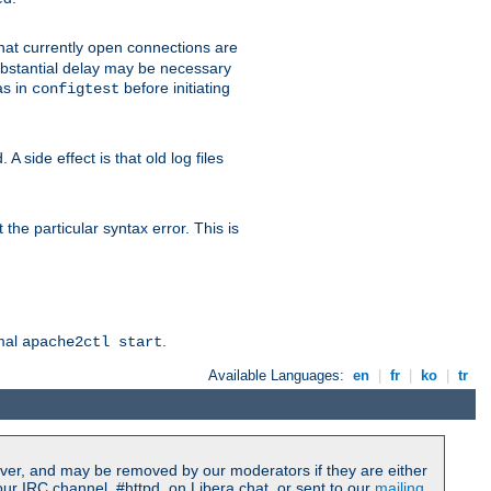
 that currently open connections are
 substantial delay may be necessary
as in
before initiating
configtest
 side effect is that old log files
the particular syntax error. This is
rmal
.
apache2ctl start
Available Languages:
en
|
fr
|
ko
|
tr
ver, and may be removed by our moderators if they are either
r IRC channel, #httpd, on Libera.chat, or sent to our
mailing