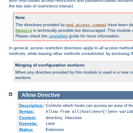
Both host-based access restrictions and password-based authenti
the two sets of restrictions interact.
Note
The directives provided by
have been de
mod_access_compat
is technically possible but discouraged. This module w
Require
Please check the
upgrading
guide for more information.
In general, access restriction directives apply to all access method
methods, while leaving other methods unrestricted, by enclosing th
Merging of configuration sections
When any directive provided by this module is used in a new co
sections.
Allow
Directive
Description:
Controls which hosts can access an area of th
Syntax:
Allow from all|
host
|env=[!]
env-varia
Context:
directory, .htaccess
Override:
Limit
Status:
Extension