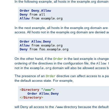
In the following example, all hosts in the example.org domain
Order
Deny
,
Allow
Deny
Allow
 from example
.
org
In the next example, all hosts in the example.org domain are
access. All hosts not in the example.org domain are denied a
Order
Allow
,
Deny
Allow
 from example
.
Deny
 from foo
.
example
.
org
On the other hand, if the
in the last example is chang
Order
ordering of the directives in the configuration file, the
Allow 
not in the
domain will also be allowed access b
example.org
The presence of an
directive can affect access to a p
Order
the default access state. For example,
<
Directory
"/www"
>
Order
Allow
,
Deny
</
Directory
>
will Deny all access to the
directory because the default 
/www