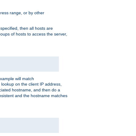
ress range, or by other
 specified, then all hosts are
roups of hosts to access the server,
xample will match
 lookup on the client IP address,
sociated hostname, and then do a
consistent and the hostname matches