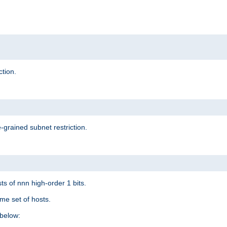
ction.
-grained subnet restriction.
ts of nnn high-order 1 bits.
me set of hosts.
below: