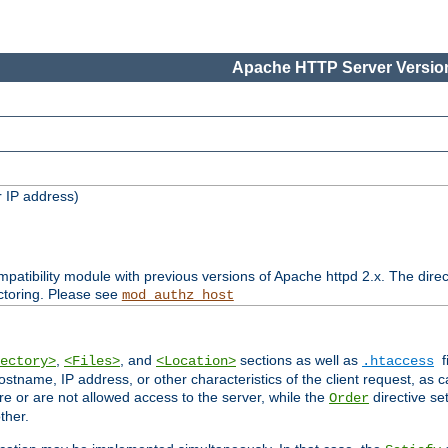
Apache HTTP Server Version
 IP address)
patibility module with previous versions of Apache httpd 2.x. The direc
ctoring. Please see
mod_authz_host
,
, and
sections as well as
f
ectory>
<Files>
<Location>
.htaccess
ostname, IP address, or other characteristics of the client request, as 
are or are not allowed access to the server, while the
directive se
Order
ther.