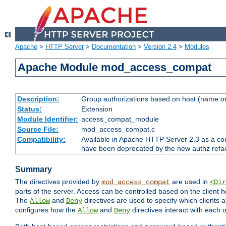
Apache
>
HTTP Server
>
Documentation
>
Version 2.4
>
Modules
Apache Module mod_access_compat
Description:
Group authorizations based on host (name or
Status:
Extension
Module Identifier:
access_compat_module
Source File:
mod_access_compat.c
Compatibility:
Available in Apache HTTP Server 2.3 as a com
have been deprecated by the new authz refa
Summary
The directives provided by
are used in
mod_access_compat
<Dir
parts of the server. Access can be controlled based on the client h
The
and
directives are used to specify which clients 
Allow
Deny
configures how the
and
directives interact with each o
Allow
Deny