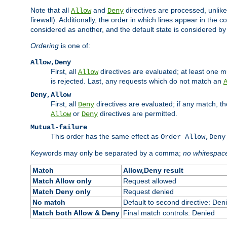
Note that all
and
directives are processed, unlike a
Allow
Deny
firewall). Additionally, the order in which lines appear in the con
considered as another, and the default state is considered by i
Ordering
is one of:
Allow,Deny
First, all
directives are evaluated; at least one mu
Allow
is rejected. Last, any requests which do not match an
Deny,Allow
First, all
directives are evaluated; if any match, t
Deny
or
directives are permitted.
Allow
Deny
Mutual-failure
This order has the same effect as
Order Allow,Deny
Keywords may only be separated by a comma;
no whitespac
Match
Allow,Deny result
Match Allow only
Request allowed
Match Deny only
Request denied
No match
Default to second directive: Den
Match both Allow & Deny
Final match controls: Denied