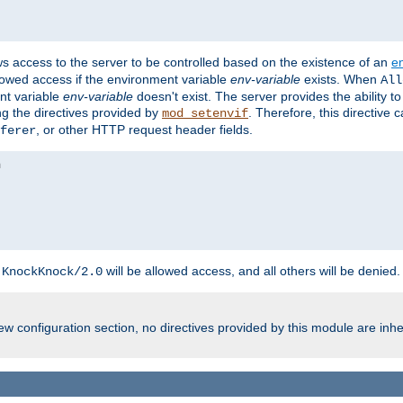
ws access to the server to be controlled based on the existence of an
e
llowed access if the environment variable
env-variable
exists. When
All
ent variable
env-variable
doesn't exist. The server provides the ability t
ing the directives provided by
. Therefore, this directive
mod_setenvif
, or other HTTP request header fields.
ferer
h
will be allowed access, and all others will be denied.
KnockKnock/2.0
w configuration section, no directives provided by this module are inhe