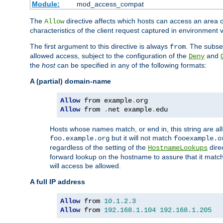
Module:
mod_access_compat
The
directive affects which hosts can access an area 
Allow
characteristics of the client request captured in environment v
The first argument to this directive is always
. The subse
from
allowed access, subject to the configuration of the
and
Deny
the
host
can be specified in any of the following formats:
A (partial) domain-name
Allow
 from example
.
Allow
 from 
.
net example
.
edu
Hosts whose names match, or end in, this string are 
but it will not match
foo.example.org
fooexample.o
regardless of the setting of the
dire
HostnameLookups
forward lookup on the hostname to assure that it matc
will access be allowed.
A full IP address
Allow
 from 
10.1
.
2.3
Allow
 from 
192.168
.
1.104
192.168
.
1.205