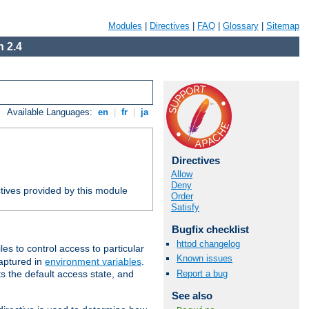
Modules
|
Directives
|
FAQ
|
Glossary
|
Sitemap
 2.4
Available Languages:
en
|
fr
|
ja
Directives
Allow
Deny
tives provided by this module
Order
Satisfy
Bugfix checklist
httpd changelog
iles to control access to particular
Known issues
captured in
environment variables
.
Report a bug
ts the default access state, and
See also