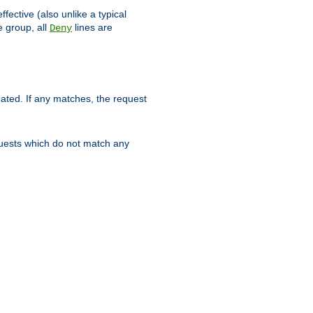
ffective (also unlike a typical
 group, all
lines are
Deny
uated. If any matches, the request
quests which do not match any