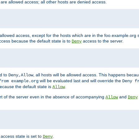
 are allowed access; all other hosts are denied access.
 allowed access, except for the hosts which are in the foo.example.or
ccess because the default state is to
access to the server.
Deny
ed to
, all hosts will be allowed access. This happens becau
Deny,Allow
will be evaluated last and will override the
from example.org
Deny f
ecause the default state is
.
Allow
art of the server even in the absence of accompanying
and
Allow
Deny
access state is set to
.
Deny