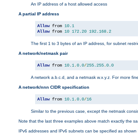
An IP address of a host allowed access
A partial IP address
Allow
 from 
10.1
Allow
 from 
10
172.20
192.168
.
2
The first 1 to 3 bytes of an IP address, for subnet restri
A network/netmask pair
Allow
 from 
10.1
.
0.0
/
255.255
.
0.0
A network a.b.c.d, and a netmask w.x.y.z. For more fine
A network/nnn CIDR specification
Allow
 from 
10.1
.
0.0
/
16
Similar to the previous case, except the netmask consis
Note that the last three examples above match exactly the sa
IPv6 addresses and IPv6 subnets can be specified as shown 