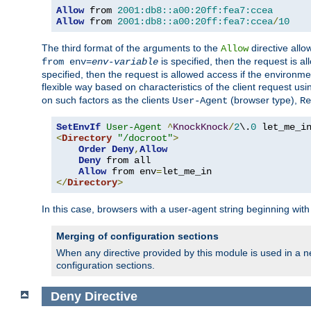
Allow
 from 
2001:db8::a00:20ff:fea7:ccea
Allow
 from 
2001:db8::a00:20ff:fea7:ccea
/
10
The third format of the arguments to the
directive allo
Allow
is specified, then the request is a
from env=
env-variable
specified, then the request is allowed access if the environm
flexible way based on characteristics of the client request us
on such factors as the clients
(browser type),
User-Agent
Re
SetEnvIf
User-Agent
^
KnockKnock
/
2
\.
0
<
Directory
"/docroot"
>
Order
Deny
,
Allow
Deny
 from all

Allow
 from env
=
</
Directory
>
In this case, browsers with a user-agent string beginning wit
Merging of configuration sections
When any directive provided by this module is used in a ne
configuration sections.
Deny
Directive