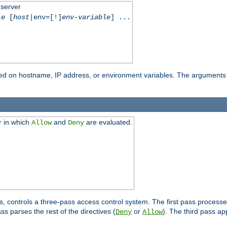
 server
le
[
host
|env=[!]
env-variable
] ...
based on hostname, IP address, or environment variables. The arguments
r in which
and
are evaluated.
Allow
Deny
s, controls a three-pass access control system. The first pass processe
s parses the rest of the directives (
or
). The third pass ap
Deny
Allow