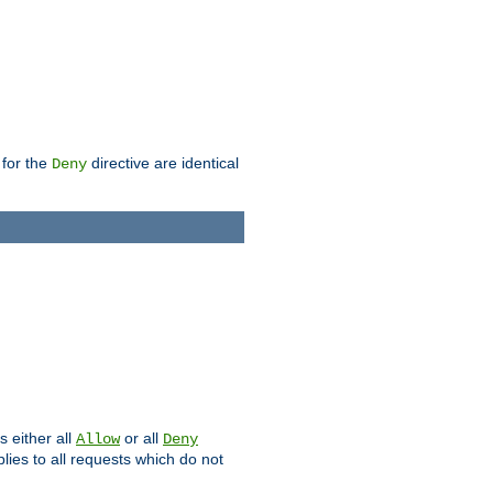
 for the
directive are identical
Deny
s either all
or all
Allow
Deny
plies to all requests which do not