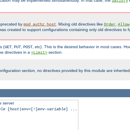
cation may be implemented simultaneously. In that case, the
d
Satisfy
precated by
. Mixing old directives like
,
mod_authz_host
Order
Allow
as created to support configurations containing only old directives to fa
s (
,
,
, etc). This is the desired behavior in most cases. How
GET
PUT
POST
e directives in a
section.
<Limit>
nfiguration section, no directives provided by this module are inherited
e server
ble
[
host
|env=[!]
env-variable
] ...