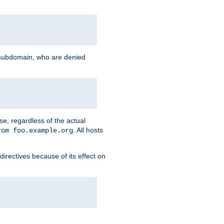
g subdomain, who are denied
se, regardless of the actual
. All hosts
rom foo.example.org
directives because of its effect on