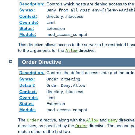
Description:
Controls which hosts are denied access to the
Syntax:
Deny from all|
host
|env=[!]
env-variab
Context:
directory, .htaccess
Override:
Limit
Status:
Extension
Module:
mod_access_compat
This directive allows access to the server to be restricted 
to the arguments for the
directive.
Allow
Order
Directive
Description:
Controls the default access state and the orde
Syntax:
Order
ordering
Default:
Order Deny,Allow
Context:
directory, .htaccess
Override:
Limit
Status:
Extension
Module:
mod_access_compat
The
directive, along with the
and
directive
Order
Allow
Deny
directives, as specified by the
directive. The second pas
Order
match either of the first two.