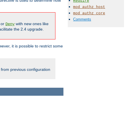
irective is used to determine how
Require
mod_authz_host
mod_authz_core
Comments
or
with new ones like
Deny
cilitate the 2.4 upgrade.
ever, it is possible to restrict some
 from previous configuration