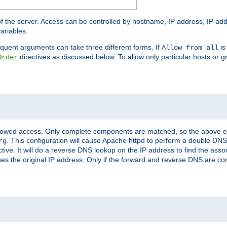
of the server. Access can be controlled by hostname, IP address, IP add
ariables.
quent arguments can take three different forms. If
is
Allow from all
directives as discussed below. To allow only particular hosts or g
Order
allowed access. Only complete components are matched, so the above e
. This configuration will cause Apache httpd to perform a double DNS
rg
ctive. It will do a reverse DNS lookup on the IP address to find the as
hes the original IP address. Only if the forward and reverse DNS are 