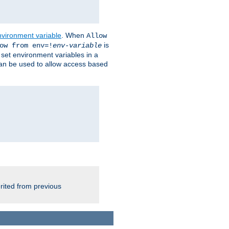
nvironment variable
. When
Allow
is
ow from env=!
env-variable
o set environment variables in a
 can be used to allow access based
rited from previous