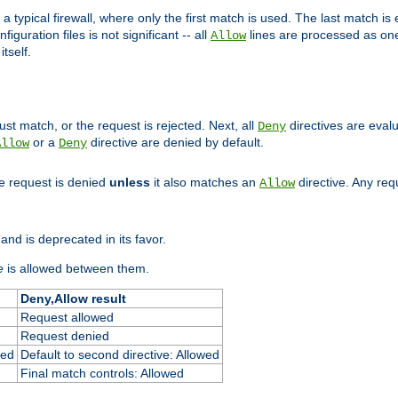
 typical firewall, where only the first match is used. The last match is e
figuration files is not significant -- all
lines are processed as one
Allow
tself.
st match, or the request is rejected. Next, all
directives are eval
Deny
or a
directive are denied by default.
Allow
Deny
he request is denied
unless
it also matches an
directive. Any re
Allow
and is deprecated in its favor.
e
is allowed between them.
Deny,Allow result
Request allowed
Request denied
ied
Default to second directive: Allowed
Final match controls: Allowed