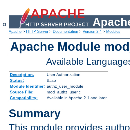
Apache
Apache
>
HTTP Server
>
Documentation
>
Version 2.4
>
Modules
Apache Module mod
Available Language
Description:
User Authorization
Status:
Base
Module Identifier:
authz_user_module
Source File:
mod_authz_user.c
Compatibility:
Available in Apache 2.1 and later
Summary
This module provides author