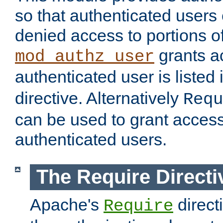
so that authenticated users
denied access to portions of
grants ac
mod_authz_user
authenticated user is listed 
directive. Alternatively
Requ
can be used to grant access 
authenticated users.
The Require Directi
Apache's
direct
Require