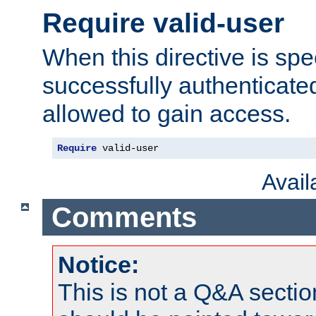
Require valid-user
When this directive is spe
successfully authenticated
allowed to gain access.
Require
 valid-user
Avai
Comments
Notice:
This is not a Q&A sect