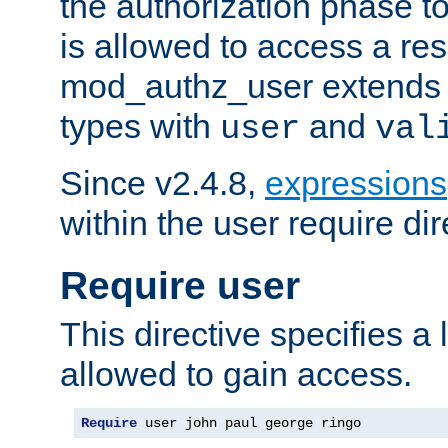
the authorization phase to
is allowed to access a re
mod_authz_user extends t
types with
and
user
val
Since v2.4.8,
expressions
within the user require dir
Require user
This directive specifies a l
allowed to gain access.
Require
 user john paul george ringo