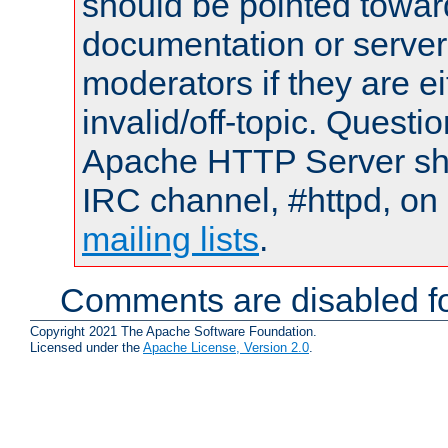
should be pointed towar
documentation or serve
moderators if they are 
invalid/off-topic. Quest
Apache HTTP Server shou
IRC channel, #httpd, on 
mailing lists
.
Comments are disabled fo
Copyright 2021 The Apache Software Foundation.
Licensed under the
Apache License, Version 2.0
.