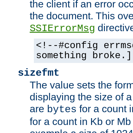
the client if an error o
the document. This ove
directiv
SSIErrorMsg
<!--#config errms
something broke.]
sizefmt
The value sets the for
displaying the size of a 
are
for a count 
bytes
for a count in Kb or Mb