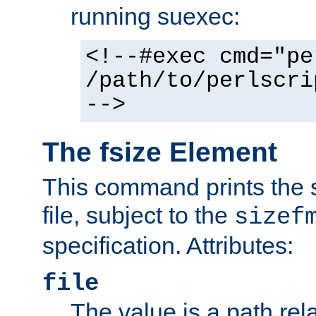
running suexec:
<!--#exec cmd="pe
/path/to/perlscri
-->
The fsize Element
This command prints the s
file, subject to the
sizef
specification. Attributes:
file
The value is a path rela