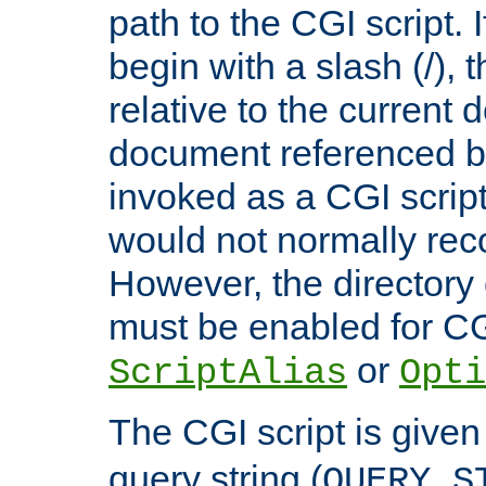
path to the CGI script. 
begin with a slash (/), t
relative to the current
document referenced by
invoked as a CGI script
would not normally reco
However, the directory 
must be enabled for CGI
or
ScriptAlias
Opti
The CGI script is given
query string (
QUERY_S