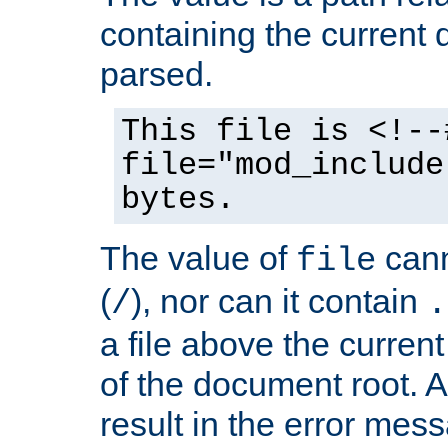
containing the current
parsed.
This file is <!--
file="mod_include
bytes.
The value of
cann
file
(
), nor can it contain
/
.
a file above the current
of the document root. A
result in the error mes