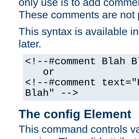
only use is to add comment
These comments are not p
This syntax is available i
later.
<!--#comment Blah B
or
<!--#comment text="
Blah" -->
The config Element
This command controls va