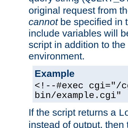
original request from th
cannot
be specified in
include variables will b
script in addition to th
environment.
Example
<!--#exec cgi="/c
bin/example.cgi" 
If the script returns a
L
instead of output, then t