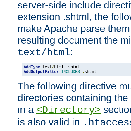
server-side include direct
extension .shtml, the follo
make Apache parse them 
resulting document the m
:
text/html
AddType
 text
/
html 
.
AddOutputFilter
INCLUDES
.
shtml
The following directive mu
directories containing the 
in a
section
<Directory>
is also valid in
.htacces