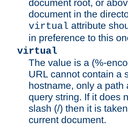
document root, or abov
document in the directo
attribute sho
virtual
in preference to this on
virtual
The value is a (%-enc
URL cannot contain a 
hostname, only a path 
query string. If it does 
slash (/) then it is take
current document.