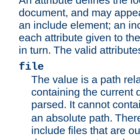
document, and may appea
an include element; an inc
each attribute given to t
in turn. The valid attribute
file
The value is a path rela
containing the current
parsed. It cannot cont
an absolute path. Ther
include files that are ou