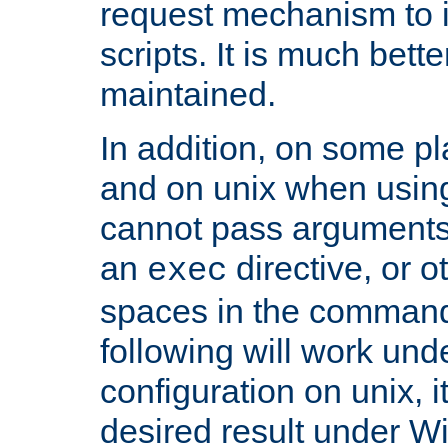
request mechanism to i
scripts. It is much bett
maintained.
In addition, on some pl
and on unix when usi
cannot pass arguments
an
directive, or 
exec
spaces in the command
following will work un
configuration on unix, i
desired result under W