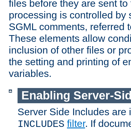
files before they are sent to
processing is controlled by 
SGML comments, referred 
These elements allow condit
inclusion of other files or p
the setting and printing of 
variables.
Enabling Server-Sid
Server Side Includes are
filter
. If docum
INCLUDES