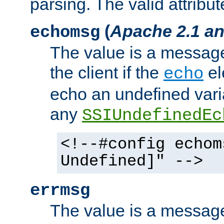
parsing. The valid attribut
(
Apache 2.1 an
echomsg
The value is a message 
the client if the
el
echo
echo an undefined vari
any
SSIUndefinedEc
<!--#config echom
Undefined]" -->
errmsg
The value is a message 