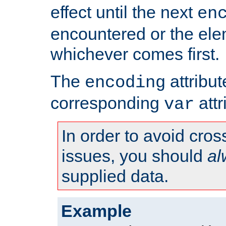
effect until the next
en
encountered or the ele
whichever comes first.
The
attribu
encoding
corresponding
attr
var
In order to avoid cross
issues, you should
al
supplied data.
Example