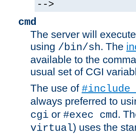
-->
cmd
The server will execute
using
. The
in
/bin/sh
available to the comman
usual set of CGI variab
The use of
#include
always preferred to usi
or
. Th
cgi
#exec cmd
) uses the st
virtual