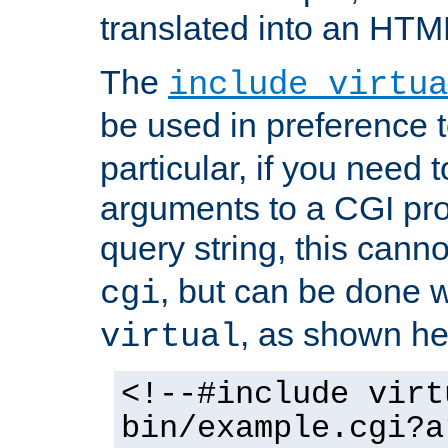
translated into an HTM
The
include virtua
be used in preference 
particular, if you need 
arguments to a CGI pro
query string, this cann
, but can be done 
cgi
, as shown he
virtual
<!--#include virt
bin/example.cgi?a