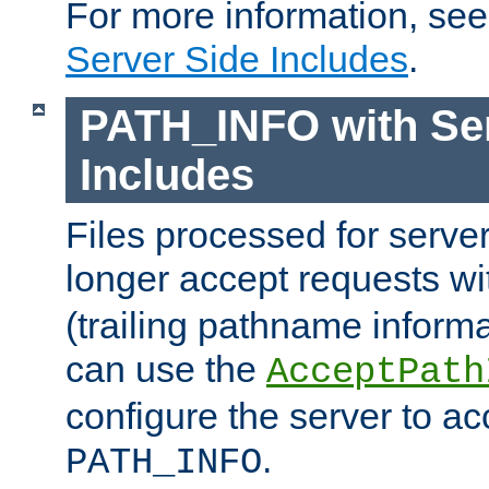
For more information, se
Server Side Includes
.
PATH_INFO with Ser
Includes
Files processed for serve
longer accept requests w
(trailing pathname informa
can use the
AcceptPath
configure the server to ac
.
PATH_INFO