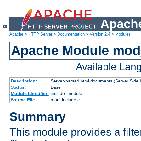
Apache
Apache
>
HTTP Server
>
Documentation
>
Version 2.4
>
Modules
Apache Module mod
Available Lan
Description:
Server-parsed html documents (Server Side 
Status:
Base
Module Identifier:
include_module
Source File:
mod_include.c
Summary
This module provides a filte