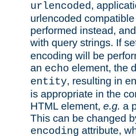
, applica
urlencoded
urlencoded compatible 
performed instead, an
with query strings. If se
encoding will be perform
an
element, the de
echo
, resulting in 
entity
is appropriate in the co
HTML element,
e.g.
a p
This can be changed b
attribute, wh
encoding