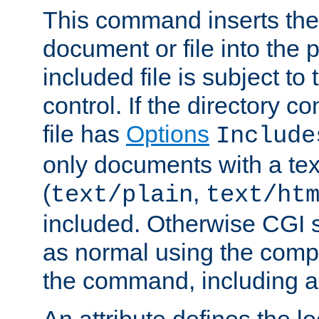
This command inserts the 
document or file into the p
included file is subject to
control. If the directory c
file has
Options
Include
only documents with a te
(
,
text/plain
text/ht
included. Otherwise CGI s
as normal using the comp
the command, including an
An attribute defines the lo