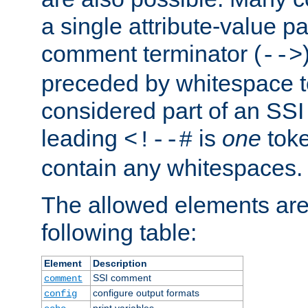
a single attribute-value pa
comment terminator (
-->
preceded by whitespace to 
considered part of an SSI 
leading
is
one
toke
<!--#
contain any whitespaces.
The allowed elements are 
following table:
Element
Description
SSI comment
comment
configure output formats
config
print variables