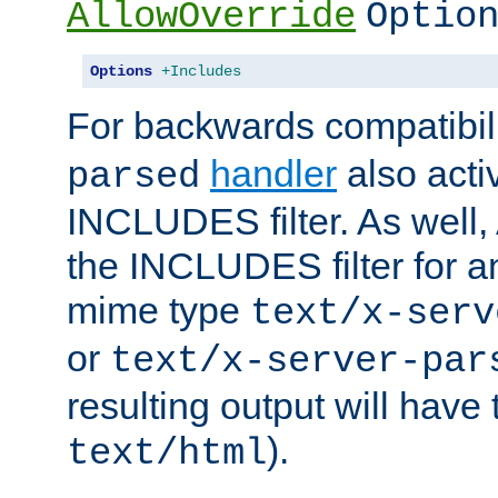
AllowOverride
Optio
Options
+Includes
For backwards compatibili
handler
also acti
parsed
INCLUDES filter. As well, 
the INCLUDES filter for 
mime type
text/x-serv
or
text/x-server-par
resulting output will have
).
text/html