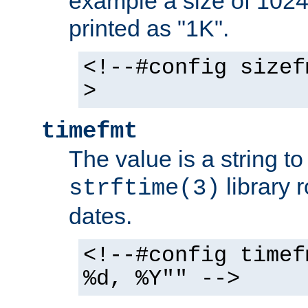
example a size of 1024 
printed as "1K".
<!--#config sizef
>
timefmt
The value is a string t
library 
strftime(3)
dates.
<!--#config timef
%d, %Y"" -->