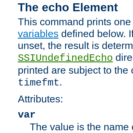
The echo Element
This command prints one 
variables
defined below. If
unset, the result is deter
dire
SSIUndefinedEcho
printed are subject to the
.
timefmt
Attributes:
var
The value is the name o