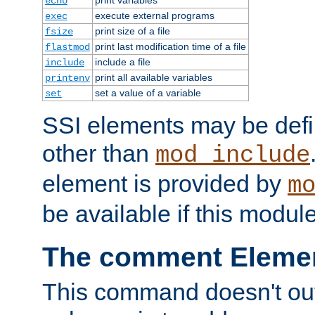
echo
execute external programs
exec
print size of a file
fsize
print last modification time of a file
flastmod
include a file
include
print all available variables
printenv
set a value of a variable
set
SSI elements may be def
other than
mod_include
element is provided by
m
be available if this modul
The comment Eleme
This command doesn't outp