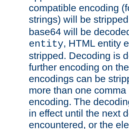
compatible encoding (f
strings) will be stripped
base64 will be decoded,
, HTML entity e
entity
stripped. Decoding is d
further encoding on the
encodings can be strip
more than one comma 
encoding. The decoding
in effect until the next 
encountered, or the el