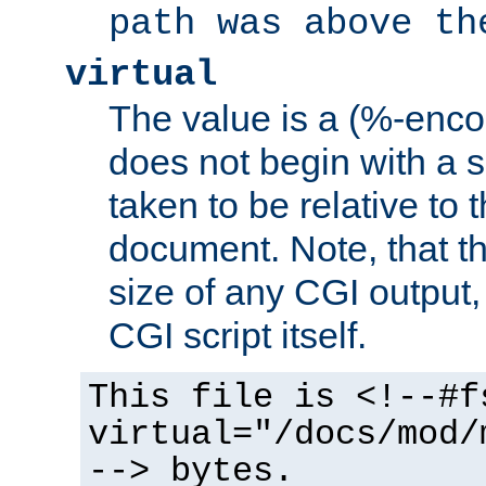
path was above th
virtual
The value is a (%-encod
does not begin with a sl
taken to be relative to 
document. Note, that t
size of any CGI output, 
CGI script itself.
This file is <!--#f
virtual="/docs/mod/
--> bytes.