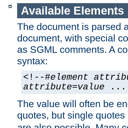
Available Elements
The document is parsed
document, with special
as SGML comments. A c
syntax:
<!--#
element
attrib
attribute
=
value
...
The value will often be e
quotes, but single quotes 
are also possible. Many 