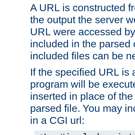
A URL is constructed fr
the output the server wo
URL were accessed by t
included in the parsed 
included files can be n
If the specified URL is
program will be execute
inserted in place of the 
parsed file. You may in
in a CGI url: