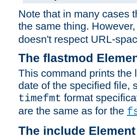
Note that in many cases t
the same thing. However,
doesn't respect URL-spac
The flastmod Eleme
This command prints the l
date of the specified file, 
format specificat
timefmt
are the same as for the
f
The include Element