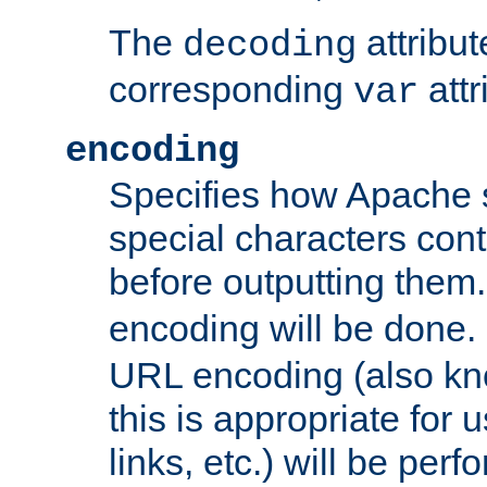
The
attribu
decoding
corresponding
attr
var
encoding
Specifies how Apache
special characters cont
before outputting them. 
encoding will be done. 
URL encoding (also k
this is appropriate for 
links, etc.) will be perfo