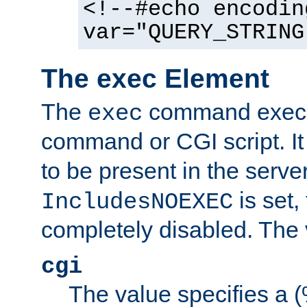
<!--#echo encodin
var="QUERY_STRING
The exec Element
The
command execut
exec
command or CGI script. It
to be present in the server
is set,
IncludesNOEXEC
completely disabled. The v
cgi
The value specifies a