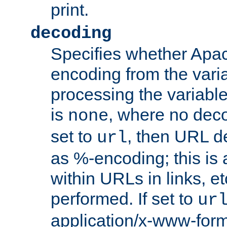
print.
decoding
Specifies whether Apac
encoding from the vari
processing the variable
is
, where no deco
none
set to
, then URL d
url
as %-encoding; this is 
within URLs in links, etc
performed. If set to
ur
application/x-www-for