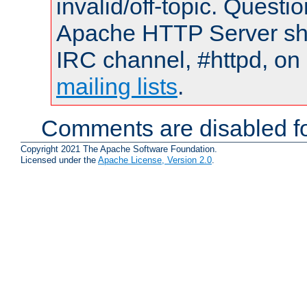
invalid/off-topic. Quest
Apache HTTP Server shou
IRC channel, #httpd, on 
mailing lists
.
Comments are disabled fo
Copyright 2021 The Apache Software Foundation.
Licensed under the
Apache License, Version 2.0
.