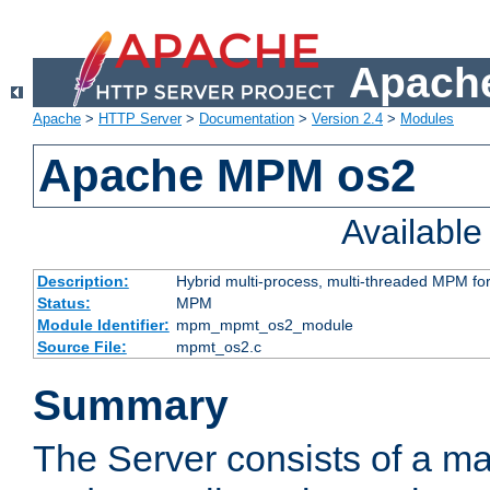
Apache
Apache
>
HTTP Server
>
Documentation
>
Version 2.4
>
Modules
Apache MPM os2
Availabl
Description:
Hybrid multi-process, multi-threaded MPM fo
Status:
MPM
Module Identifier:
mpm_mpmt_os2_module
Source File:
mpmt_os2.c
Summary
The Server consists of a ma