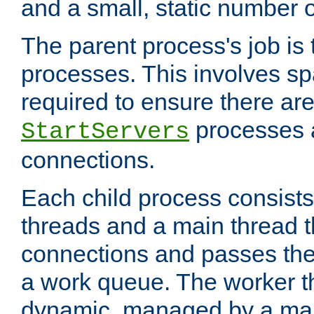
and a small, static number o
The parent process's job is
processes. This involves s
required to ensure there ar
processes 
StartServers
connections.
Each child process consists
threads and a main thread t
connections and passes the
a work queue. The worker t
dynamic, managed by a mai