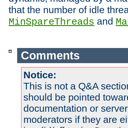
that the number of idle thr
and
MinSpareThreads
Ma
Comments
Notice:
This is not a Q&A sect
should be pointed towar
documentation or serve
moderators if they are 