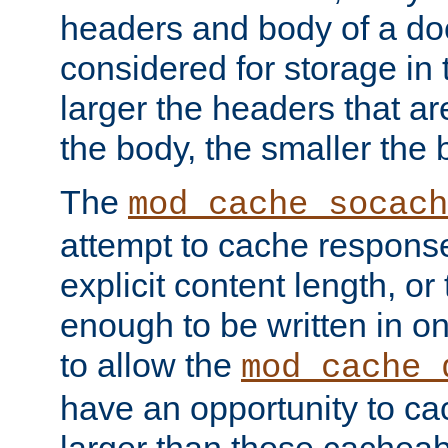
headers and body of a do
considered for storage in
larger the headers that a
the body, the smaller the
The
mod_cache_socach
attempt to cache respons
explicit content length, or
enough to be written in o
to allow the
mod_cache_
have an opportunity to c