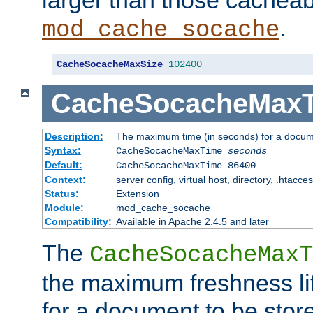
larger than those cacheab
.
mod_cache_socache
CacheSocacheMaxSize
102400
CacheSocacheMax
Description:
The maximum time (in seconds) for a docume
Syntax:
CacheSocacheMaxTime
seconds
Default:
CacheSocacheMaxTime 86400
Context:
server config, virtual host, directory, .htacce
Status:
Extension
Module:
mod_cache_socache
Compatibility:
Available in Apache 2.4.5 and later
The
CacheSocacheMaxT
the maximum freshness lif
for a document to be store