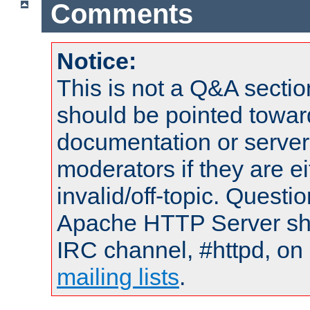
Comments
Notice:
This is not a Q&A sect
should be pointed towar
documentation or serve
moderators if they are 
invalid/off-topic. Quest
Apache HTTP Server shou
IRC channel, #httpd, on 
mailing lists
.