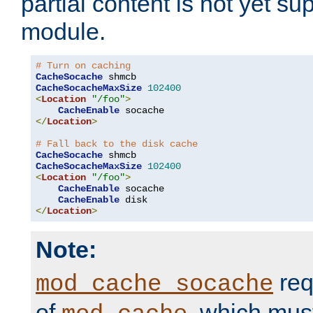
partial content is not yet su
module.
# Turn on caching
CacheSocache
CacheSocacheMaxSize
102400
<
Location
"/foo"
>
CacheEnable
</
Location
>
# Fall back to the disk cache
CacheSocache
CacheSocacheMaxSize
102400
<
Location
"/foo"
>
CacheEnable
 socache

CacheEnable
</
Location
>
Note:
req
mod_cache_socache
of
, which mus