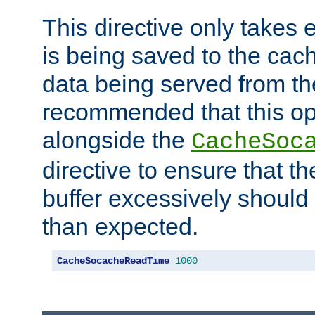
This directive only takes 
is being saved to the cac
data being served from the
recommended that this op
alongside the
CacheSoc
directive to ensure that t
buffer excessively should 
than expected.
CacheSocacheReadTime
1000