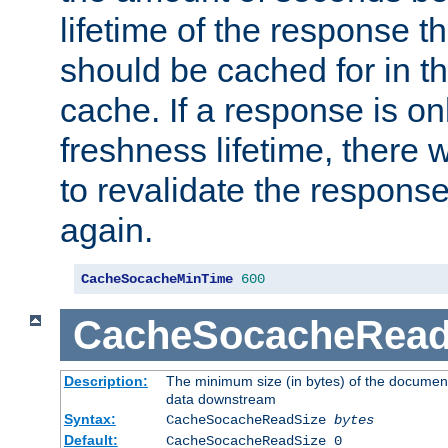
lifetime of the response t
should be cached for in t
cache. If a response is onl
freshness lifetime, there w
to revalidate the response
again.
CacheSocacheMinTime
600
CacheSocacheRead
Description:
The minimum size (in bytes) of the documen
data downstream
Syntax:
CacheSocacheReadSize
bytes
Default:
CacheSocacheReadSize 0