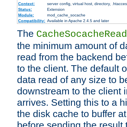
Context:
server config, virtual host, directory, .htacce
Status:
Extension
Module:
mod_cache_socache
Compatibility:
Available in Apache 2.4.5 and later
The
CacheSocacheRead
the minimum amount of dat
read from the backend bef
to the client. The default 
data read of any size to 
downstream to the client 
arrives. Setting this to a
the disk cache to buffer a
before sending the result t