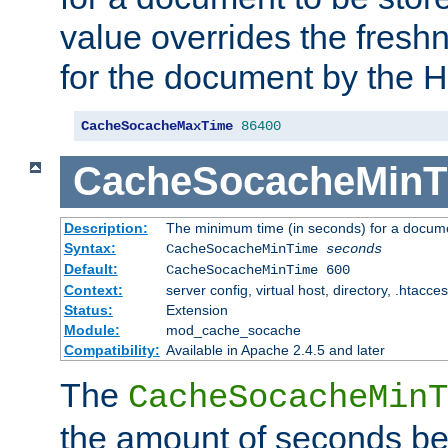
value overrides the freshn
for the document by the 
CacheSocacheMaxTime
86400
CacheSocacheMinT
Description:
The minimum time (in seconds) for a docume
Syntax:
CacheSocacheMinTime
seconds
Default:
CacheSocacheMinTime 600
Context:
server config, virtual host, directory, .htacce
Status:
Extension
Module:
mod_cache_socache
Compatibility:
Available in Apache 2.4.5 and later
The
CacheSocacheMinT
the amount of seconds be