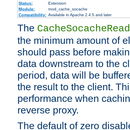
Status:
Extension
Module:
mod_cache_socache
Compatibility:
Available in Apache 2.4.5 and later
The
CacheSocacheRead
the minimum amount of el
should pass before makin
data downstream to the cl
period, data will be buffe
the result to the client. T
performance when cachin
reverse proxy.
The default of zero disabl