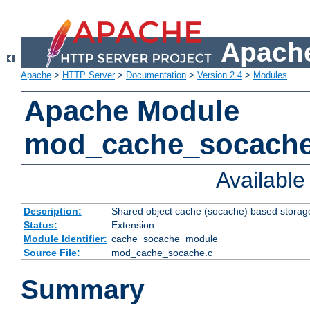
Apache
Apache
>
HTTP Server
>
Documentation
>
Version 2.4
>
Modules
Apache Module
mod_cache_socach
Availabl
Description:
Shared object cache (socache) based storage
Status:
Extension
Module Identifier:
cache_socache_module
Source File:
mod_cache_socache.c
Summary