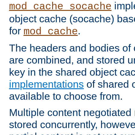
impl
mod_cache_socache
object cache (socache) ba
for
.
mod_cache
The headers and bodies of
are combined, and stored u
key in the shared object ca
implementations
of shared 
available to choose from.
Multiple content negotiate
stored concurrently, howeve