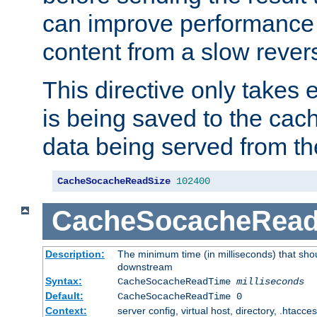
can improve performance
content from a slow rever
This directive only takes 
is being saved to the cac
data being served from th
CacheSocacheReadSize
102400
CacheSocacheRea
Description:
The minimum time (in milliseconds) that shou
downstream
Syntax:
CacheSocacheReadTime
milliseconds
Default:
CacheSocacheReadTime 0
Context:
server config, virtual host, directory, .htacce