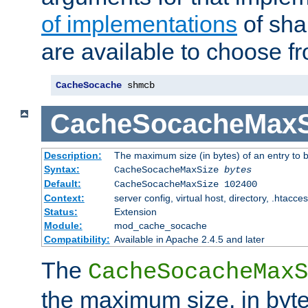
of implementations
of sha
are available to choose f
CacheSocache
 shmcb
CacheSocacheMaxS
Description:
The maximum size (in bytes) of an entry to 
Syntax:
CacheSocacheMaxSize
bytes
Default:
CacheSocacheMaxSize 102400
Context:
server config, virtual host, directory, .htacce
Status:
Extension
Module:
mod_cache_socache
Compatibility:
Available in Apache 2.4.5 and later
The
CacheSocacheMaxS
the maximum size, in byte