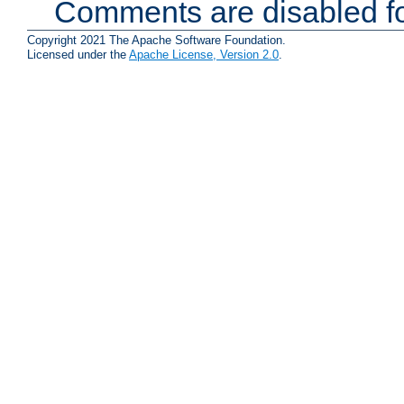
Comments are disabled fo
Copyright 2021 The Apache Software Foundation.
Licensed under the
Apache License, Version 2.0
.