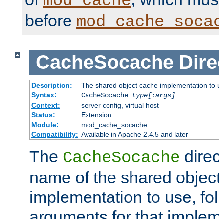
mod_cache
before
mod_cache_soca
CacheSocache
Dire
Description:
The shared object cache implementation to 
Syntax:
CacheSocache
type[:args]
Context:
server config, virtual host
Status:
Extension
Module:
mod_cache_socache
Compatibility:
Available in Apache 2.4.5 and later
The
direc
CacheSocache
name of the shared objec
implementation to use, fo
arguments for that imple