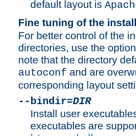
default layout is
Apach
Fine tuning of the instal
For better control of the in
directories, use the optio
note that the directory def
and are overwr
autoconf
corresponding layout sett
--bindir=
DIR
Install user executable
executables are suppor