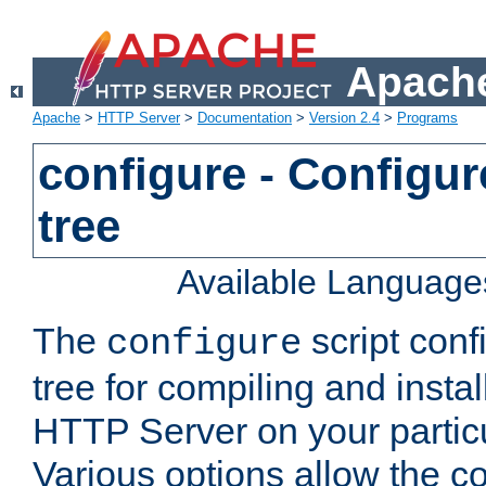
Apache
Apache
>
HTTP Server
>
Documentation
>
Version 2.4
>
Programs
configure - Configur
tree
Available Language
The
script conf
configure
tree for compiling and insta
HTTP Server on your particu
Various options allow the co