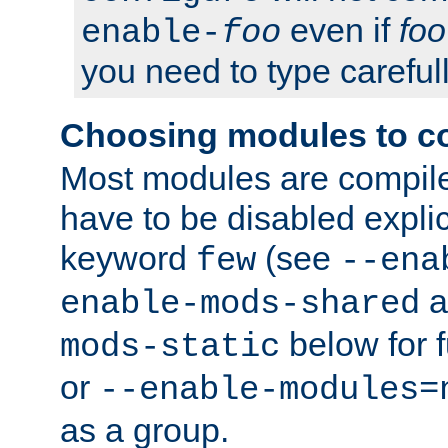
even if
foo
enable-
foo
you need to type carefull
Choosing modules to c
Most modules are compile
have to be disabled explic
keyword
(see
few
--ena
a
enable-mods-shared
below for f
mods-static
or
--enable-modules=
as a group.