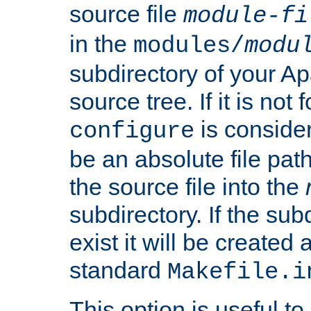
source file
module-fi
in the
modules/
modu
subdirectory of your 
source tree. If it is not
is conside
configure
be an absolute file path
the source file into the
subdirectory. If the sub
exist it will be created
standard
Makefile.i
This option is useful to