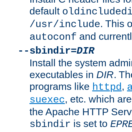
default
oldincluded
. This 
/usr/include
and current
autoconf
--sbindir=
DIR
Install the system admi
executables in
DIR
. Th
programs like
,
httpd
, etc. which ar
suexec
the Apache HTTP Serve
is set to
sbindir
EPR