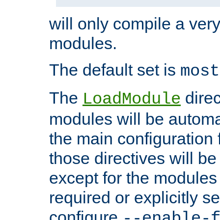
will only compile a very
modules.
The default set is
most
The
direc
LoadModule
modules will be automa
the main configuration fi
those directives will 
except for the modules 
required or explicitly s
configure
--enable-