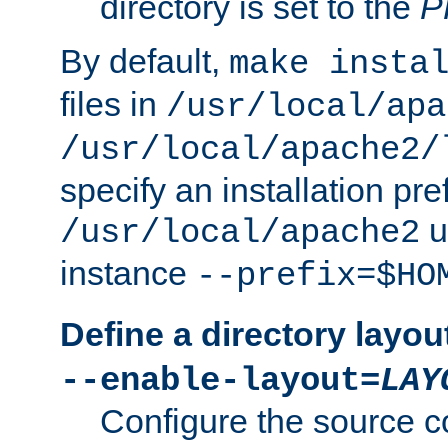
directory is set to the
P
By default,
make insta
files in
/usr/local/apa
/usr/local/apache2/
specify an installation pre
u
/usr/local/apache2
instance
--prefix=$HO
Define a directory layou
--enable-layout=
LAY
Configure the source c