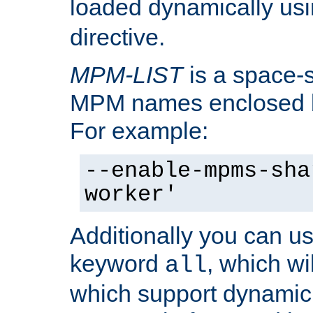
loaded dynamically us
directive.
MPM-LIST
is a space-s
MPM names enclosed b
For example:
--enable-mpms-sha
worker'
Additionally you can us
keyword
, which wi
all
which support dynamic 