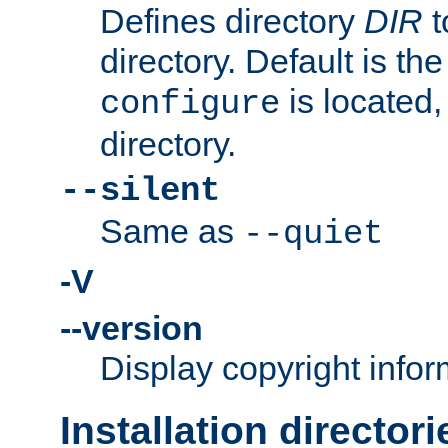
Defines directory
DIR
t
directory. Default is th
is located,
configure
directory.
--silent
Same as
--quiet
-V
--version
Display copyright infor
Installation directori