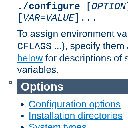
./configure
[
OPTION
[
VAR
=
VALUE
]...
To assign environment var
...), specify them
CFLAGS
below
for descriptions of 
variables.
Options
Configuration options
Installation directories
System types