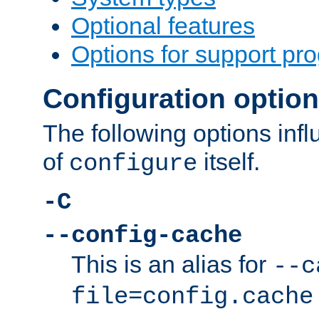
Optional features
Options for support pr
Configuration optio
The following options inf
of
itself.
configure
-C
--config-cache
This is an alias for
--c
file=config.cache