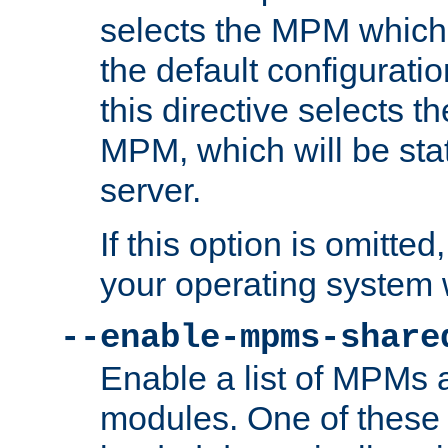
selects the MPM which 
the default configuratio
this directive selects t
MPM, which will be stati
server.
If this option is omitted
your operating system 
--enable-mpms-share
Enable a list of MPMs
modules. One of these