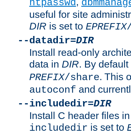
,
htpasswd
dbmmanag
useful for site administ
DIR
is set to
EPREFIX
--datadir=
DIR
Install read-only archi
data in
DIR
. By default
. This 
PREFIX
/share
and current
autoconf
--includedir=
DIR
Install C header files i
is set to
includedir