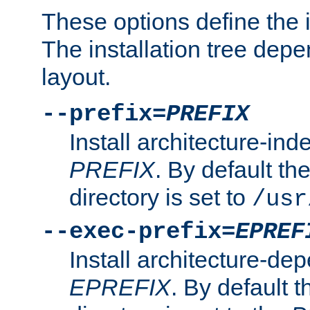
These options define the in
The installation tree dep
layout.
--prefix=
PREFIX
Install architecture-ind
PREFIX
. By default the
directory is set to
/usr
--exec-prefix=
EPREF
Install architecture-dep
EPREFIX
. By default t