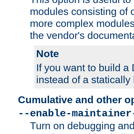
modules consisting of o
more complex modules
the vendor's documenta
Note
If you want to build
instead of a staticall
Cumulative and other o
--enable-maintainer
Turn on debugging and