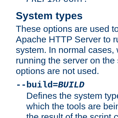
System types
These options are used to
Apache HTTP Server to r
system. In normal cases,
running the server on th
options are not used.
--build=
BUILD
Defines the system typ
which the tools are being
the result of the script