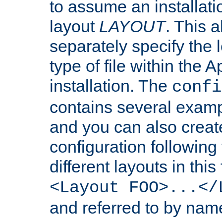
to assume an installati
layout
LAYOUT
. This 
separately specify the 
type of file within th
installation. The
confi
contains several examp
and you can also crea
configuration followin
different layouts in this
<Layout FOO>...</
and referred to by nam