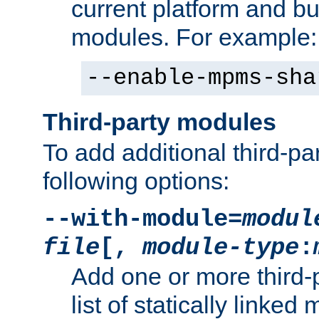
current platform and b
modules. For example:
--enable-mpms-sha
Third-party modules
To add additional third-p
following options:
--with-module=
modul
file
[,
module-type
:
Add one or more third-
list of statically link