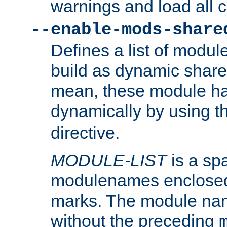
warnings and load all 
--enable-mods-share
Defines a list of modu
build as dynamic shar
mean, these module ha
dynamically by using 
directive.
MODULE-LIST
is a spa
modulenames enclosed
marks. The module na
without the preceding