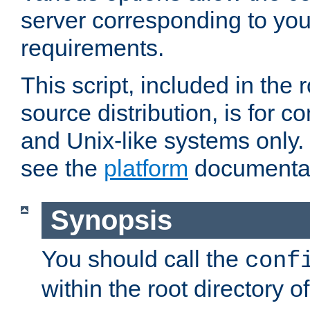
server corresponding to you
requirements.
This script, included in the r
source distribution, is for c
and Unix-like systems only. 
see the
platform
documentat
Synopsis
You should call the
conf
within the root directory of