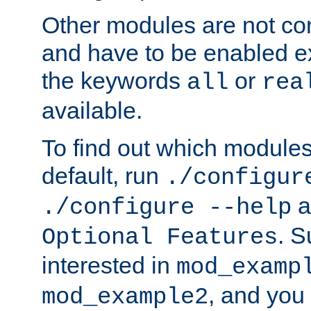
Other modules are not co
and have to be enabled exp
the keywords
or
all
rea
available.
To find out which module
default, run
./configur
a
./configure --help
. 
Optional Features
interested in
mod_examp
, and you 
mod_example2