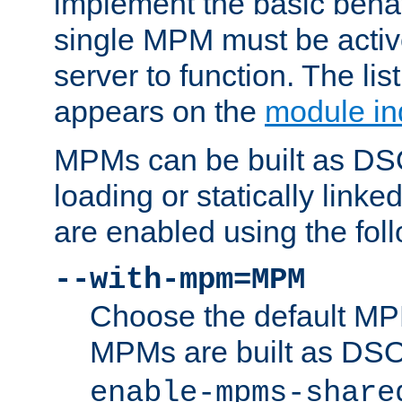
implement the basic behav
single MPM must be active
server to function. The li
appears on the
module in
MPMs can be built as DS
loading or statically linke
are enabled using the fol
--with-mpm=MPM
Choose the default MPM 
MPMs are built as DS
enable-mpms-share