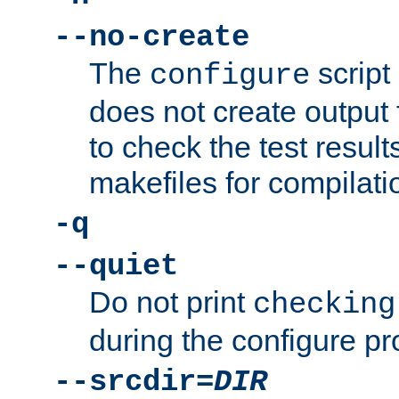
--no-create
The
script
configure
does not create output f
to check the test resul
makefiles for compilati
-q
--quiet
Do not print
checking
during the configure pr
--srcdir=
DIR