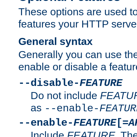
These options are used to
features your HTTP server
General syntax
Generally you can use the
enable or disable a featur
--disable-
FEATURE
Do not include
FEATU
as
--enable-
FEATUR
--enable-
FEATURE
[=
A
Include
FEATURE
. The