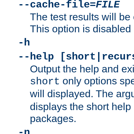
--cache-file=
FILE
The test results will be
This option is disabled 
-h
--help [short|recur
Output the help and ex
only options spe
short
will displayed. The ar
displays the short help 
packages.
-n