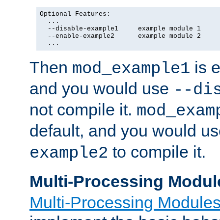
Optional Features:

  ...

  --disable-example1     example module 1

  --enable-example2      example module 2

  ...
Then
is e
mod_example1
and you would use
--di
not compile it.
mod_exam
default, and you would u
to compile it.
example2
Multi-Processing Modul
Multi-Processing Module