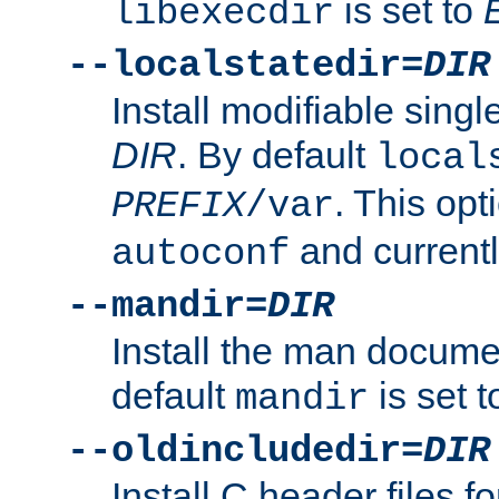
is set to
libexecdir
--localstatedir=
DIR
Install modifiable sing
DIR
. By default
local
. This opt
PREFIX
/var
and current
autoconf
--mandir=
DIR
Install the man docume
default
is set 
mandir
--oldincludedir=
DIR
Install C header files f