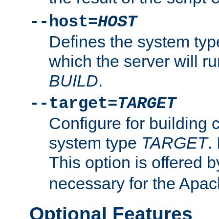
--host=
HOST
Defines the system typ
which the server will r
BUILD
.
--target=
TARGET
Configure for building 
system type
TARGET
.
This option is offered 
necessary for the Apa
Optional Features