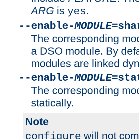
ARG
is
.
yes
--enable-
MODULE
=sha
The corresponding modu
a DSO module. By defa
modules are linked dyn
--enable-
MODULE
=sta
The corresponding modu
statically.
Note
will not co
configure