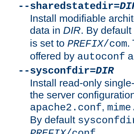
--sharedstatedir=
DI
Install modifiable arch
data in
DIR
. By default
is set to
.
PREFIX
/com
offered by
a
autoconf
--sysconfdir=
DIR
Install read-only singl
the server configuration
,
apache2.conf
mime
By default
sysconfdi
.
PREFIX
/conf