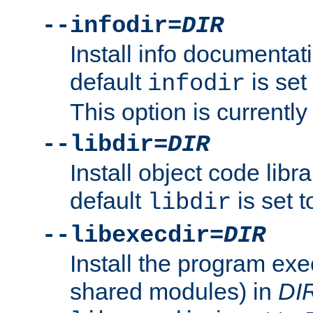
--infodir=
DIR
Install info documentat
default
is set
infodir
This option is currentl
--libdir=
DIR
Install object code libr
default
is set 
libdir
--libexecdir=
DIR
Install the program exec
shared modules) in
DI