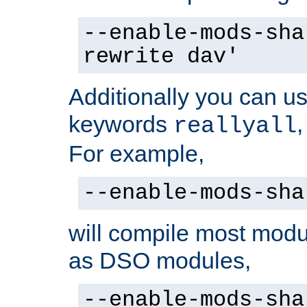
--enable-mods-sha
rewrite dav'
Additionally you can us
keywords
reallyall
For example,
--enable-mods-sha
will compile most modu
as DSO modules,
--enable-mods-sha