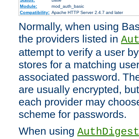
Status:
Base
Module:
mod_auth_basic
Compatibility:
Apache HTTP Server 2.4.7 and later
Normally, when using Basi
the providers listed in
Au
attempt to verify a user b
stores for a matching us
associated password. Th
are usually encrypted, but
each provider may choose
scheme for passwords.
When using
AuthDiges