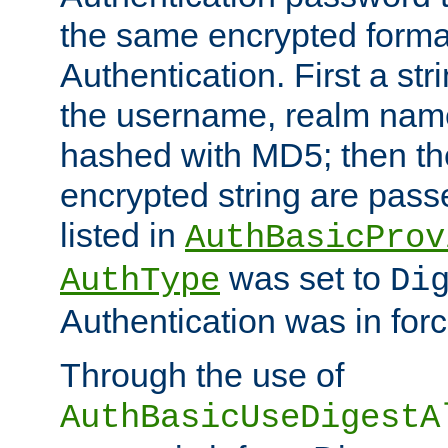
the same encrypted format
Authentication. First a s
the username, realm nam
hashed with MD5; then th
encrypted string are pass
listed in
AuthBasicProv
was set to
AuthType
Di
Authentication was in forc
Through the use of
AuthBasicUseDigestA