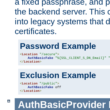
a fixed passphrase, and p
the backend server. This 
into legacy systems that d
certificates.
Password Example
<
Location
"/secure"
>
AuthBasicFake
"%{SSL_CLIENT_S_DN_Email}"
</
Location
>
Exclusion Example
<
Location
"/public"
>
AuthBasicFake
</
Location
>
AuthBasicProvider