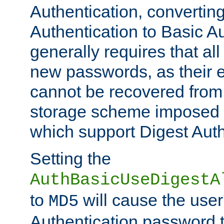
Authentication, convertin
Authentication to Basic A
generally requires that al
new passwords, as their 
cannot be recovered from
storage scheme imposed 
which support Digest Auth
Setting the
AuthBasicUseDigestA
to
will cause the user
MD5
Authentication password 