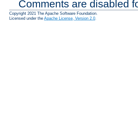
Comments are disabled fo
Copyright 2021 The Apache Software Foundation.
Licensed under the
Apache License, Version 2.0
.