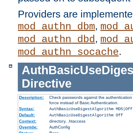
Providers are implemente
,
mod_authn_dbm
mod_a
,
mod_authn_dbd
mod_a
.
mod_authn_socache
AuthBasicUseDiges
Directive
Description:
Check passwords against the authentication p
force instead of Basic Authentication.
Syntax:
AuthBasicUseDigestAlgorithm MD5|Off
Default:
AuthBasicUseDigestAlgorithm Off
Context:
directory, .htaccess
Override:
AuthConfig