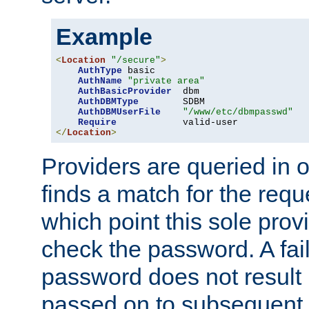
Example
<
Location
"/secure"
>
AuthType
 basic

AuthName
"private area"
AuthBasicProvider
  dbm

AuthDBMType
        SDBM

AuthDBMUserFile
"/www/etc/dbmpasswd"
Require
</
Location
>
Providers are queried in o
finds a match for the req
which point this sole provi
check the password. A fail
password does not result 
passed on to subsequent 