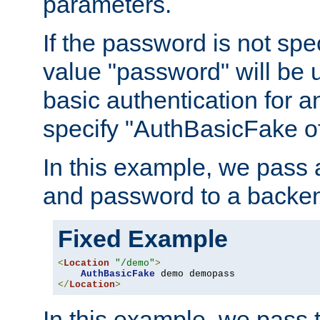
parameters.
If the password is not spec
value "password" will be 
basic authentication for 
specify "AuthBasicFake of
In this example, we pass
and password to a backen
Fixed Example
<
Location
"/demo"
>
AuthBasicFake
</
Location
>
In this example, we pass 