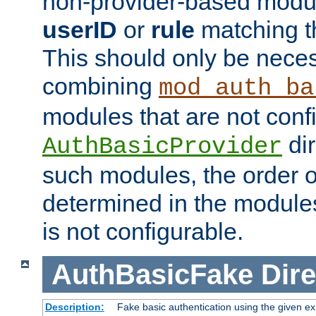
non-provider-based module
userID
or
rule
matching t
This should only be nece
combining
mod_auth_ba
modules that are not conf
dir
AuthBasicProvider
such modules, the order o
determined in the module
is not configurable.
AuthBasicFake
Dire
Description:
Fake basic authentication using the given 