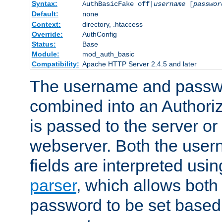
Syntax:
AuthBasicFake off|
username
[
passwor
Default:
none
Context:
directory, .htaccess
Override:
AuthConfig
Status:
Base
Module:
mod_auth_basic
Compatibility:
Apache HTTP Server 2.4.5 and later
The username and passwo
combined into an Authori
is passed to the server or
webserver. Both the use
fields are interpreted usi
parser
, which allows bot
password to be set based