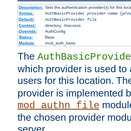
Description:
Sets the authentication provider(s) for this loca
Syntax:
AuthBasicProvider
provider-name
[
pro
Default:
AuthBasicProvider file
Context:
directory, .htaccess
Override:
AuthConfig
Status:
Base
Module:
mod_auth_basic
The
AuthBasicProvide
which provider is used to 
users for this location. Th
provider is implemented b
module
mod_authn_file
the chosen provider modul
server.