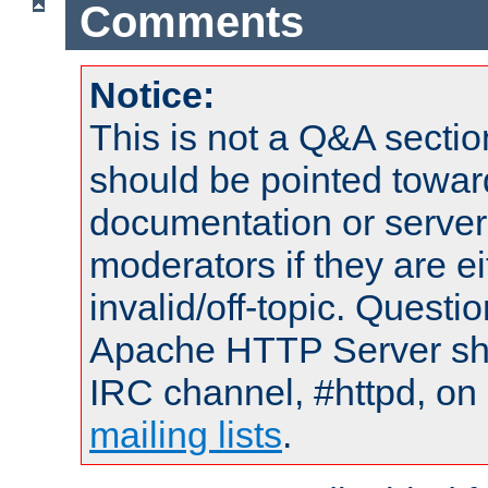
Comments
Notice:
This is not a Q&A sect
should be pointed towar
documentation or serve
moderators if they are 
invalid/off-topic. Quest
Apache HTTP Server shou
IRC channel, #httpd, on 
mailing lists
.