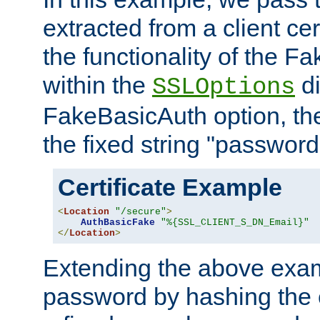
extracted from a client cer
the functionality of the F
within the
di
SSLOptions
FakeBasicAuth option, the
the fixed string "password
Certificate Example
<
Location
"/secure"
>
AuthBasicFake
"%{SSL_CLIENT_S_DN_Email}"
</
Location
>
Extending the above exa
password by hashing the 