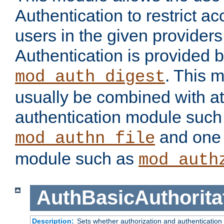
Authentication to restrict a
users in the given provider
Authentication is provided 
. This 
mod_auth_digest
usually be combined with at
authentication module such
and one 
mod_authn_file
module such as
mod_auth
AuthBasicAuthorita
Description:
Sets whether authorization and authentication