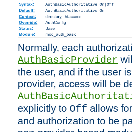
Syntax:
AuthBasicAuthoritative On|Off
Default:
AuthBasicAuthoritative On
Context:
directory, .htaccess
Override:
AuthConfig
Status:
Base
Module:
mod_auth_basic
Normally, each authorizat
wil
AuthBasicProvider
the user, and if the user i
provider, access will be d
AuthBasicAuthoritat
explicitly to
allows for
Off
and authorization to be p