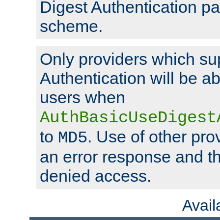
Digest Authentication p
scheme.
Only providers which su
Authentication will be ab
users when
AuthBasicUseDigest
to
. Use of other prov
MD5
an error response and the
denied access.
Avai