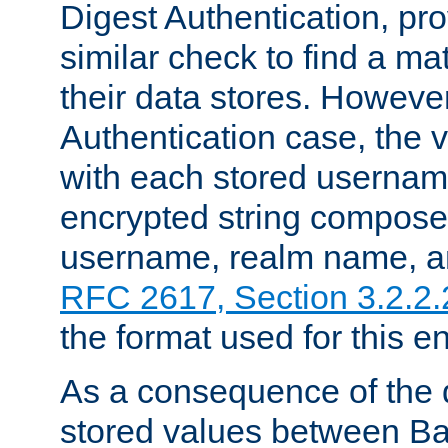
Digest Authentication, pr
similar check to find a m
their data stores. However
Authentication case, the 
with each stored userna
encrypted string compose
username, realm name, a
RFC 2617, Section 3.2.2.
the format used for this en
As a consequence of the d
stored values between Ba