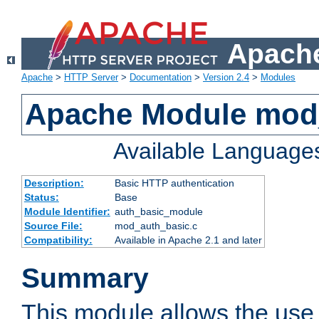
Apache
Apache
>
HTTP Server
>
Documentation
>
Version 2.4
>
Modules
Apache Module mod
Available Language
Description:
Basic HTTP authentication
Status:
Base
Module Identifier:
auth_basic_module
Source File:
mod_auth_basic.c
Compatibility:
Available in Apache 2.1 and later
Summary
This module allows the use