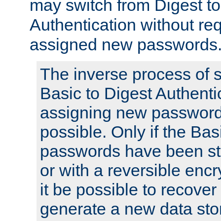
may switch from Digest to
Authentication without req
assigned new passwords
The inverse process of 
Basic to Digest Authenti
assigning new passwords
possible. Only if the Bas
passwords have been sto
or with a reversible enc
it be possible to recove
generate a new data stor