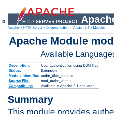
Apache
Apache
>
HTTP Server
>
Documentation
>
Version 2.4
>
Modules
Apache Module mo
Available Language
Description:
User authentication using DBM files
Status:
Extension
Module Identifier:
authn_dbm_module
Source File:
mod_authn_dbm.c
Compatibility:
Available in Apache 2.1 and later
Summary
This module provides authen