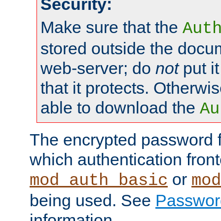
Security:
Make sure that the
Aut
stored outside the docum
web-server; do
not
put it
that it protects. Otherwis
able to download the
Au
The encrypted password 
which authentication front
or
mod_auth_basic
mod
being used. See
Passwor
information.