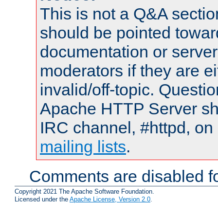
This is not a Q&A sect
should be pointed towar
documentation or serve
moderators if they are 
invalid/off-topic. Quest
Apache HTTP Server shou
IRC channel, #httpd, on 
mailing lists
.
Comments are disabled fo
Copyright 2021 The Apache Software Foundation.
Licensed under the
Apache License, Version 2.0
.