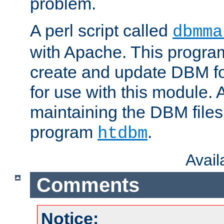
problem.
A perl script called
dbmma
with Apache. This progra
create and update DBM fo
for use with this module. A
maintaining the DBM files
program
.
htdbm
Avai
Comments
Notice: