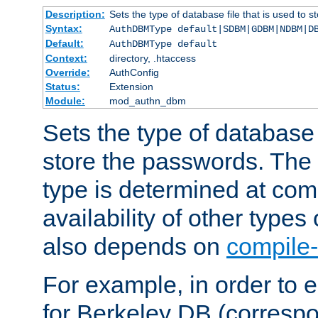
Description:
Sets the type of database file that is used to 
Syntax:
AuthDBMType default|SDBM|GDBM|NDBM|D
Default:
AuthDBMType default
Context:
directory, .htaccess
Override:
AuthConfig
Status:
Extension
Module:
mod_authn_dbm
Sets the type of database f
store the passwords. The
type is determined at com
availability of other types
also depends on
compile-
For example, in order to 
for Berkeley DB (corresp