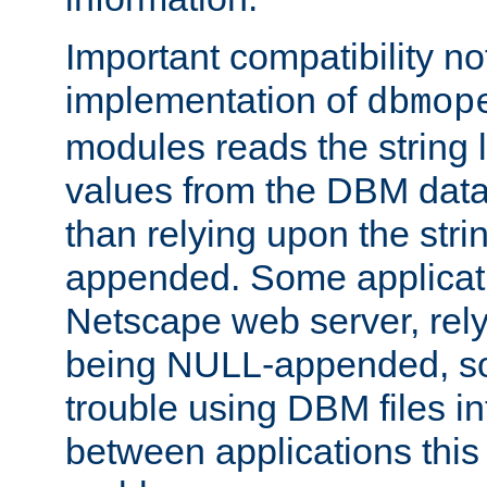
Important compatibility no
implementation of
dbmop
modules reads the string 
values from the DBM data 
than relying upon the str
appended. Some applicati
Netscape web server, rely
being NULL-appended, so 
trouble using DBM files i
between applications this