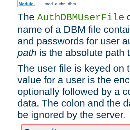
Module:
mod_authn_dbm
The
d
AuthDBMUserFile
name of a DBM file contain
and passwords for user a
path
is the absolute path t
The user file is keyed on
value for a user is the e
optionally followed by a c
data. The colon and the dat
be ignored by the server.