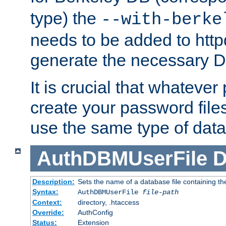
type) the
--with-berke
needs to be added to httpd
generate the necessary 
It is crucial that whateve
create your password files
use the same type of dat
AuthDBMUserFile
D
Description:
Sets the name of a database file containing the
Syntax:
AuthDBMUserFile
file-path
Context:
directory, .htaccess
Override:
AuthConfig
Status:
Extension