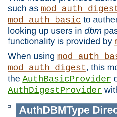
such as
mod_auth_diges
to authen
mod_auth_basic
looking up users in
dbm
pas
functionality is provided by
When using
mod_auth_ba
, this m
mod_auth_digest
the
o
AuthBasicProvider
wit
AuthDigestProvider
AuthDBMType
Direc